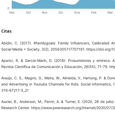
Citas
Abidin, C. (2017). #familygoals: Family Influencers, Calibrated 
Social Media + Society, 3(2), 2056305117707191. https://doi.org
Aparici, R. & García-Marín, D. (2018). Prosumidores y emirecs: A
Revista Científica de Comunicación y Educación, 26(55), 71-79. h
Araújo, C. S., Magno, G., Meira, W., Almeida, V., Hartung, P. & Do
and Advertising in Youtube Channels for Kids. Social Informatics,
319-67217-5_21
Auxier, B., Anderson, M., Perrin, A. & Turner, E. (2020, 28 de juli
Research Center. https://www.pewresearch.org/internet/2020/07/28