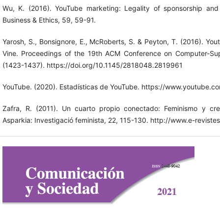
Wu, K. (2016). YouTube marketing: Legality of sponsorship and 
Business & Ethics, 59, 59-91.
Yarosh, S., Bonsignore, E., McRoberts, S. & Peyton, T. (2016). Y
Vine. Proceedings of the 19th ACM Conference on Computer-Su
(1423-1437). https://doi.org/10.1145/2818048.2819961
YouTube. (2020). Estadísticas de YouTube. https://www.youtube.com
Zafra, R. (2011). Un cuarto propio conectado: Feminismo y crea
Asparkia: Investigació feminista, 22, 115-130. http://www.e-revistes