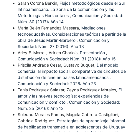
Sarah Corona Berkin,
Flujos metodológicos desde el Sur
latinoamericano. La zona de la comunicación y las
Metodologías Horizontales
,
Comunicación y Sociedad:
Núm. 30 (2017): Año 14
María Belén Fernández Massara,
Mediaciones
tecnoeducativas. Consideraciones teóricas a partir de la
obra de Jesús Martín-Barbero
,
Comunicación y
Sociedad: Núm. 27 (2016): Año 13
Arley E. Morrell, Adrien Charlois,
Presentación
,
Comunicación y Sociedad: Núm. 31 (2018): Año 15
Priscila Andrade Cesar, Gustavo Buquet,
Del modelo
comercial al impacto social: comparativa de circuitos de
distribución de cine en países latinoamericanos
,
Comunicación y Sociedad: 2026: Año 23
Tania Rodríguez Salazar, Zeyda Rodríguez Morales,
El
amor y las nuevas tecnologías: experiencias de
comunicación y conflicto
,
Comunicación y Sociedad:
Núm. 25 (2016): Año 13
Soledad Morales Ramos, Magela Cabrera Castiglioni,
Gabriela Rodríguez,
Estrategias de aprendizaje informal
de habilidades transmedia en adolescentes de Uruguay