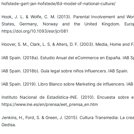
hofstede-gert-jan-hofstede/6d-model-of-national-culture/
Hook, J. L. & Wolfe, C. M. (2013). Parental Involvement and Wor
States, Germany, Norway and the United Kingdom. Europe
https://doi.org/10.1093/esr/jcr081
Hoover, S. M., Clark, L. S. & Alters, D. F. (2003). Media, Home and 
IAB Spain. (2018a). Estudio Anual del eCommerce en España. IAB S
IAB Spain. (2018b). Guía legal sobre niños influencers. IAB Spain.
IAB Spain. (2019). Libro Blanco sobre Marketing de influencers. IAB
Instituto Nacional de Estadística-INE. (2010). Encuesta sobr
https://www.ine.es/en/prensa/eet_prensa_en.htm
Jenkins, H., Ford, S. & Green, J. (2015). Cultura Transmedia: La cre
Gedisa.