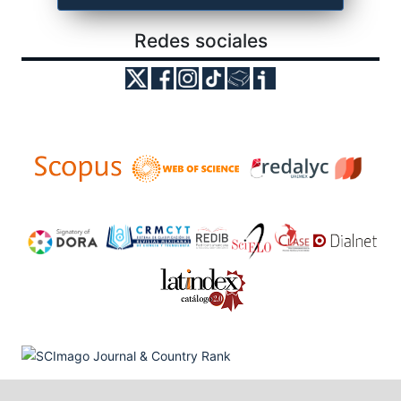
Redes sociales