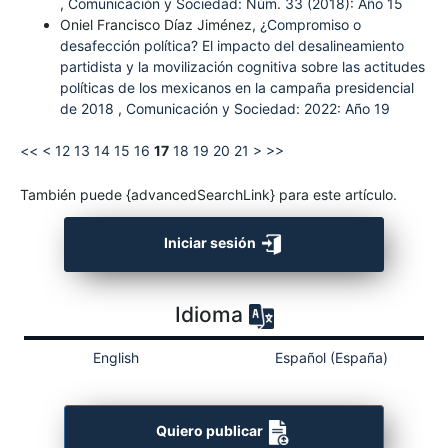
,
Comunicación y Sociedad: Núm. 33 (2018): Año 15
Oniel Francisco Díaz Jiménez,
¿Compromiso o
desafección política? El impacto del desalineamiento
partidista y la movilización cognitiva sobre las actitudes
políticas de los mexicanos en la campaña presidencial
de 2018
,
Comunicación y Sociedad: 2022: Año 19
<<
<
12
13
14
15
16
17
18
19
20
21
>
>>
También puede {advancedSearchLink} para este artículo.
Iniciar sesión
Idioma
English
Español (España)
Quiero publicar