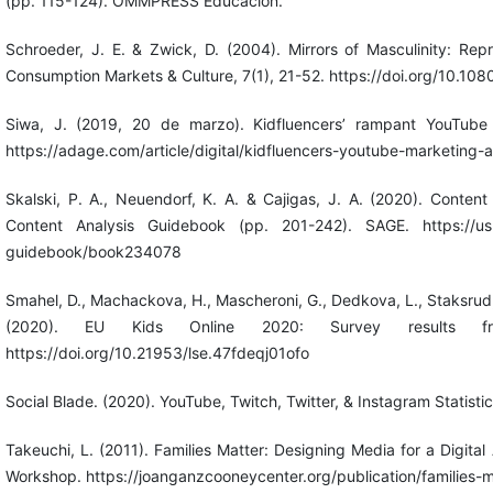
(pp. 115-124). OMMPRESS Educación.
Schroeder, J. E. & Zwick, D. (2004). Mirrors of Masculinity: Rep
Consumption Markets & Culture, 7(1), 21-52. https://doi.org/10
Siwa, J. (2019, 20 de marzo). Kidfluencers’ rampant YouTube 
https://adage.com/article/digital/kidfluencers-youtube-marketing
Skalski, P. A., Neuendorf, K. A. & Cajigas, J. A. (2020). Conten
Content Analysis Guidebook (pp. 201-242). SAGE. https://us.
guidebook/book234078
Smahel, D., Machackova, H., Mascheroni, G., Dedkova, L., Staksrud, 
(2020). EU Kids Online 2020: Survey results f
https://doi.org/10.21953/lse.47fdeqj01ofo
Social Blade. (2020). YouTube, Twitch, Twitter, & Instagram Statisti
Takeuchi, L. (2011). Families Matter: Designing Media for a Digi
Workshop. https://joanganzcooneycenter.org/publication/families-m