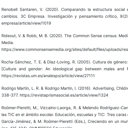
Renobell Santaren, V. (2020). Comparando la estructura socia
cambios. 3C Empresa. Investigación y pensamiento crítico, 9(2),
empresa/article/view/1019
Rideout, V. & Robb, M. B. (2020). The Common Sense census: Medi
Media.
https://www.commonsensemedia.org/sites/default/files/uploads/re
Rocha-Sánchez, T. E. & Díaz-Loving, R. (2005). Cultura de género
[Culture and gender: An ideological gap between males and fe
https://revistas.um.es/analesps/article/view/27111
Rodrigo Martín, L. R. & Rodrigo Martín, I. (2016). Advertising, Child
338-377. https://revistaprismasocial.es/article/view/1324
Roömer-Pieretti, M., Vizcaíno-Laorga, R. & Melendo Rodríguez-Car
las TIC en el ámbito escolar. Educación, escuelas y TIC: Tres cara
García-Jiménez, & M. Roömer-Pieretti (Eds.), Creciendo en un mund