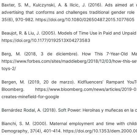
Baxter, S. M., Kulczynski, A. & Ilicic, J. (2016). Ads aimed at
advertising that conforms and challenges traditional gender role i
35(6), 970-982. https://doi.org/10.1080/02650487.2015.1077605
Beaujot, R. & Liu, J. (2005). Models of Time Use in Paid and Unpaid
https://doi.org/10.1177/0192513X04273583
Berg, M. (2018, 3 de diciembre). How This 7-Year-Old Mad
https://www.forbes.com/sites/maddieberg/2018/12/03/how-this-sev
toys-2/
Bergen, M. (2019, 20 de marzo). Kidfluencers’ Rampant YouTu
Bloomberg. https://www.bloomberg.com/news/articles/2019-03-
creates-minefield-for-google
Bernárdez Rodal, A. (2018). Soft Power: Heroínas y muñecas en la c
Bianchi, S. M. (2000). Maternal employment and time with childr
Demography, 37(4), 401-414. https://doi.org/10.1353/dem.2000.0