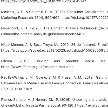
https://doi.org/10.5209/rev_ESMP.2014.v20.n1.45244
Moschis, G. P. & Churchill, G. A. (1978). Consumer Socialization: 
Marketing Research, 15(4), 599-609. https://doi.org/10.1177/0
Neuendorf, K. A. (2020). The Content Analysis Guidebook (Secon
us/nam/the-content-analysis-guidebook/book234078
Nieto Moreno, A. & Sosa Troya, M. (2019, 24 de febrero). El polé
https://elpais.com/sociedad/2019/02/23/actualidad/1550955595_
Ofcom. (2019). Children and parents: Media use
https://www.ofcom.org.uk/research-and-data
Padilla‐Walker, L. M., Coyne, S. M. & Fraser, A. M. (2012). Getti
Between Family Media Use and Family Connection. Family Relations, 
3729.2012.00710.x
Ramos-Serrano, M. & Herrero-Diz, P. (2016). Unboxing and brands
of evantubehd. Revista Prisma Social, 90-120. https://revistaprisma