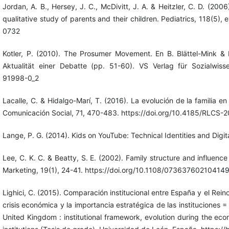
Jordan, A. B., Hersey, J. C., McDivitt, J. A. & Heitzler, C. D. (2006
qualitative study of parents and their children. Pediatrics, 118(5)
0732
Kotler, P. (2010). The Prosumer Movement. En B. Blättel-Mink & 
Aktualität einer Debatte (pp. 51-60). VS Verlag für Sozialwisse
91998-0_2
Lacalle, C. & Hidalgo-Marí, T. (2016). La evolución de la familia en 
Comunicación Social, 71, 470-483. https://doi.org/10.4185/RLCS-
Lange, P. G. (2014). Kids on YouTube: Technical Identities and Digita
Lee, C. K. C. & Beatty, S. E. (2002). Family structure and influenc
Marketing, 19(1), 24-41. https://doi.org/10.1108/07363760210414
Lighici, C. (2015). Comparación institucional entre España y el Reino
crisis económica y la importancia estratégica de las instituciones 
United Kingdom : institutional framework, evolution during the eco