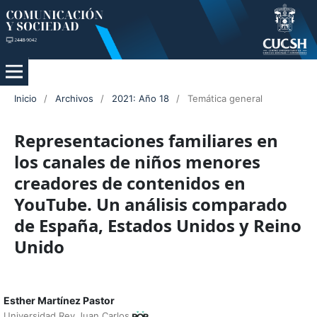
Inicio
/
Archivos
/
2021: Año 18
/
Temática general
Representaciones familiares en
los canales de niños menores
creadores de contenidos en
YouTube. Un análisis comparado
de España, Estados Unidos y Reino
Unido
Esther Martínez Pastor
Universidad Rey Juan Carlos