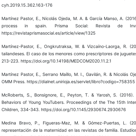
cyh.2019.15.362.163-176
Martínez Pastor, E., Nicolás Ojeda, M. A. & García Manso, A. (2016)
process in spain. Prisma Social: Revista de Inve
https://revistaprismasocial.es/article/view/1325
Martínez-Pastor, E., Ongkrutraksa, W. & Vizcaíno-Laorga, R. (2
tailandeses. El caso de los menores como prescriptores de juguete
213-223. https://doi.org/10.14198/MEDCOM2020.11.2.1
Martínez Pastor, E., Serrano Maíllo, M. I., Gavilán, R. & Nicolás O
OMM Press. https://dialnet.unirioja.es/servlet/libro?codigo=758355
McRoberts, S., Bonsignore, E., Peyton, T. & Yarosh, S. (2016)
Behaviors of Young YouTubers. Proceedings of the The 15th Inter
Children, 334-343. https://doi.org/10.1145/2930674.2930676
Medina Bravo, P., Figueras-Maz, M. & Gómez-Puertas, L. (20
representación de la maternidad en las revistas de familia. Estudio