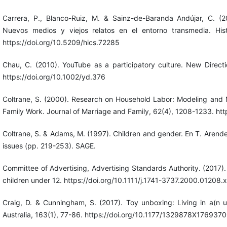
Carrera, P., Blanco-Ruiz, M. & Sainz-de-Baranda Andújar, C. (
Nuevos medios y viejos relatos en el entorno transmedia. His
https://doi.org/10.5209/hics.72285
Chau, C. (2010). YouTube as a participatory culture. New Direct
https://doi.org/10.1002/yd.376
Coltrane, S. (2000). Research on Household Labor: Modeling and
Family Work. Journal of Marriage and Family, 62(4), 1208-1233. ht
Coltrane, S. & Adams, M. (1997). Children and gender. En T. Arende
issues (pp. 219-253). SAGE.
Committee of Advertising, Advertising Standards Authority. (2017).
children under 12. https://doi.org/10.1111/j.1741-3737.2000.01208.x
Craig, D. & Cunningham, S. (2017). Toy unboxing: Living in a(n u
Australia, 163(1), 77-86. https://doi.org/10.1177/1329878X176937