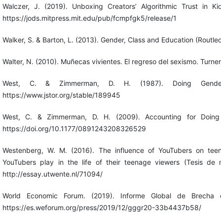
Walczer, J. (2019). Unboxing Creators’ Algorithmic Trust in K
https://jods.mitpress.mit.edu/pub/fcmpfgk5/release/1
Walker, S. & Barton, L. (2013). Gender, Class and Education (Routle
Walter, N. (2010). Muñecas vivientes. El regreso del sexismo. Turner
West, C. & Zimmerman, D. H. (1987). Doing Gender.
https://www.jstor.org/stable/189945
West, C. & Zimmerman, D. H. (2009). Accounting for Doing 
https://doi.org/10.1177/0891243208326529
Westenberg, W. M. (2016). The influence of YouTubers on teen
YouTubers play in the life of their teenage viewers (Tesis de m
http://essay.utwente.nl/71094/
World Economic Forum. (2019). Informe Global de Brecha 
https://es.weforum.org/press/2019/12/gggr20-33b4437b58/