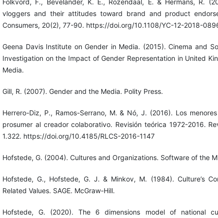
Folkvord, F., Bevelander, K. E., Rozendaal, E. & Hermans, R. (2
vloggers and their attitudes toward brand and product endors
Consumers, 20(2), 77-90. https://doi.org/10.1108/YC-12-2018-089
Geena Davis Institute on Gender in Media. (2015). Cinema and S
Investigation on the Impact of Gender Representation in United Ki
Media.
Gill, R. (2007). Gender and the Media. Polity Press.
Herrero-Diz, P., Ramos-Serrano, M. & Nó, J. (2016). Los menores 
prosumer al creador colaborativo. Revisión teórica 1972-2016. Re
1.322. https://doi.org/10.4185/RLCS-2016-1147
Hofstede, G. (2004). Cultures and Organizations. Software of the Mi
Hofstede, G., Hofstede, G. J. & Minkov, M. (1984). Culture’s Co
Related Values. SAGE. McGraw-Hill.
Hofstede, G. (2020). The 6 dimensions model of national cultu