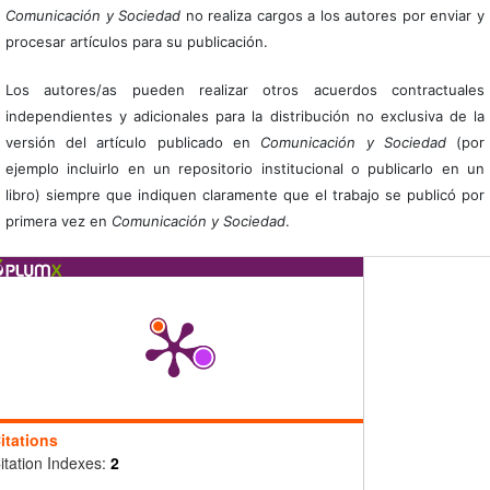
Comunicación y Sociedad
no realiza cargos a los autores por enviar y
procesar artículos para su publicación.
Los autores/as pueden realizar otros acuerdos contractuales
independientes y adicionales para la distribución no exclusiva de la
versión del artículo publicado en
Comunicación y Sociedad
(por
ejemplo incluirlo en un repositorio institucional o publicarlo en un
libro) siempre que indiquen claramente que el trabajo se publicó por
primera vez en
Comunicación y Sociedad
.
itations
itation Indexes:
2