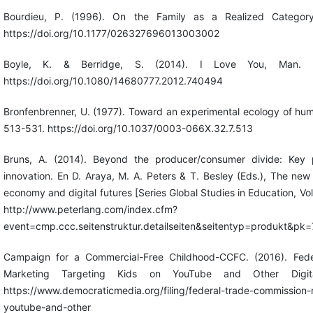
Bourdieu, P. (1996). On the Family as a Realized Category
https://doi.org/10.1177/026327696013003002
Boyle, K. & Berridge, S. (2014). I Love You, Man. Fe
https://doi.org/10.1080/14680777.2012.740494
Bronfenbrenner, U. (1977). Toward an experimental ecology of hu
513-531. https://doi.org/10.1037/0003-066X.32.7.513
Bruns, A. (2014). Beyond the producer/consumer divide: Key p
innovation. En D. Araya, M. A. Peters & T. Besley (Eds.), The n
economy and digital futures [Series Global Studies in Education, Vo
http://www.peterlang.com/index.cfm?
event=cmp.ccc.seitenstruktur.detailseiten&seitentyp=produkt&p
Campaign for a Commercial-Free Childhood-CCFC. (2016). Fede
Marketing Targeting Kids on YouTube and Other Digita
https://www.democraticmedia.org/filing/federal-trade-commission-
youtube-and-other