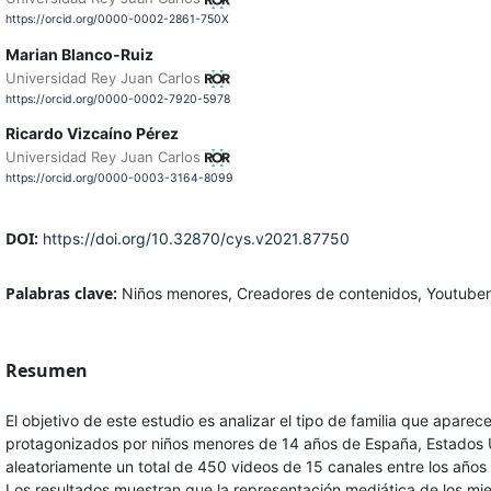
https://orcid.org/0000-0002-2861-750X
Marian Blanco-Ruiz
Universidad Rey Juan Carlos
https://orcid.org/0000-0002-7920-5978
Ricardo Vizcaíno Pérez
Universidad Rey Juan Carlos
https://orcid.org/0000-0003-3164-8099
DOI:
https://doi.org/10.32870/cys.v2021.87750
Palabras clave:
Niños menores, Creadores de contenidos, Youtubers
Resumen
El objetivo de este estudio es analizar el tipo de familia que apar
protagonizados por niños menores de 14 años de España, Estados 
aleatoriamente un total de 450 videos de 15 canales entre los años
Los resultados muestran que la representación mediática de los mie