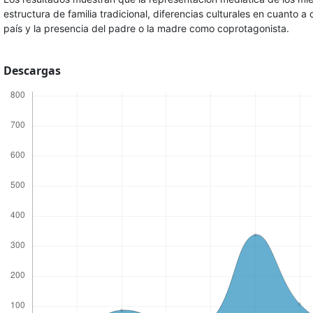
estructura de familia tradicional, diferencias culturales en cuanto a 
país y la presencia del padre o la madre como coprotagonista.
Descargas