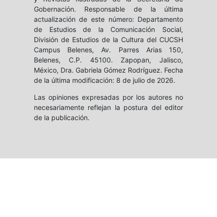
Gobernación. Responsable de la última
actualización de este número: Departamento
de Estudios de la Comunicación Social,
División de Estudios de la Cultura del CUCSH
Campus Belenes, Av. Parres Arias 150,
Belenes, C.P. 45100. Zapopan, Jalisco,
México, Dra. Gabriela Gómez Rodríguez. Fecha
de la última modificación: 8 de julio de 2026.
Las opiniones expresadas por los autores no
necesariamente reflejan la postura del editor
de la publicación.