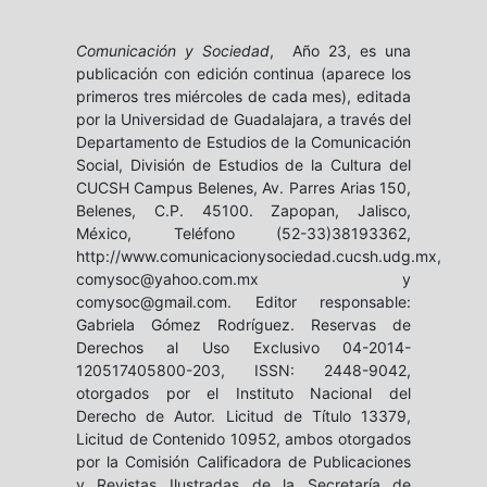
Comunicación y Sociedad
, Año 23, es una
publicación con edición continua (aparece los
primeros tres miércoles de cada mes), editada
por la Universidad de Guadalajara, a través del
Departamento de Estudios de la Comunicación
Social, División de Estudios de la Cultura del
CUCSH Campus Belenes, Av. Parres Arias 150,
Belenes, C.P. 45100. Zapopan, Jalisco,
México, Teléfono (52-33)38193362,
http://www.comunicacionysociedad.cucsh.udg.mx,
comysoc@yahoo.com.mx y
comysoc@gmail.com. Editor responsable:
Gabriela Gómez Rodríguez. Reservas de
Derechos al Uso Exclusivo 04-2014-
120517405800-203, ISSN: 2448-9042,
otorgados por el Instituto Nacional del
Derecho de Autor. Licitud de Título 13379,
Licitud de Contenido 10952, ambos otorgados
por la Comisión Calificadora de Publicaciones
y Revistas Ilustradas de la Secretaría de