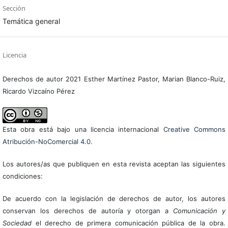
Sección
Temática general
Licencia
Derechos de autor 2021 Esther Martínez Pastor, Marian Blanco-Ruiz,
Ricardo Vizcaíno Pérez
Esta obra está bajo una licencia internacional
Creative Commons
Atribución-NoComercial 4.0
.
Los autores/as que publiquen en esta revista aceptan las siguientes
condiciones:
De acuerdo con la legislación de derechos de autor, los autores
conservan los derechos de autoría y otorgan a
Comunicación y
Sociedad
el derecho de primera comunicación pública de la obra.