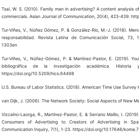
Tsai, W. S. (2010). Family man in advertising? A content analysis 
commercials. Asian Journal of Communication, 20(4), 423-439. ht
Tur-Viñes, V., Núñez Gómez, P. & González-Río, M.-J. (2018). Men
responsabilidad. Revista Latina de Comunicación Social, 73, 1
1303en
Tur-Viñes, V., Núñez-Gómez, P. & Martínez-Pastor, E. (2019). You
bibliográfica de la investigación académica. Historia
https://doi.org/10.5209/hics.64498
U.S. Bureau of Labor Statistics. (2018). American Time Use Survey
van Dijk, J. (2006). The Network Society: Social Aspects of New M
Vizcaíno-Laorga, R., Martínez-Pastor, E. & Serrano Maíllo, I. (2019
Consumers of Advertising to Creators of Advertising in Spa
Communication Inquiry, 7(1), 1-23. https://doi.org/10.17646/kome