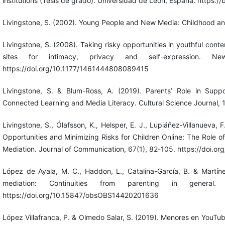
institutions (Tesis de grado). Universidad de León, España. https:/
Livingstone, S. (2002). Young People and New Media: Childhood a
Livingstone, S. (2008). Taking risky opportunities in youthful cont
sites for intimacy, privacy and self-expression. 
https://doi.org/10.1177/1461444808089415
Livingstone, S. & Blum-Ross, A. (2019). Parents’ Role in Suppo
Connected Learning and Media Literacy. Cultural Science Journal, 1
Livingstone, S., Ólafsson, K., Helsper, E. J., Lupiáñez‐Villanueva, F
Opportunities and Minimizing Risks for Children Online: The Role of 
Mediation. Journal of Communication, 67(1), 82-105. https://doi.or
López de Ayala, M. C., Haddon, L., Catalina-García, B. & Martín
mediation: Continuities from parenting in general.
https://doi.org/10.15847/obsOBS14420201636
López Villafranca, P. & Olmedo Salar, S. (2019). Menores en YouTub