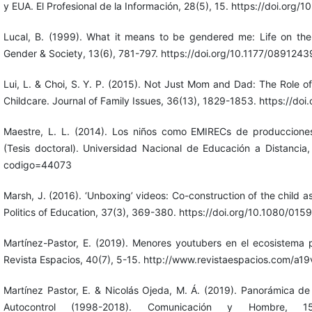
y EUA. El Profesional de la Información, 28(5), 15. https://doi.org/
Lucal, B. (1999). What it means to be gendered me: Life on th
Gender & Society, 13(6), 781-797. https://doi.org/10.1177/0891
Lui, L. & Choi, S. Y. P. (2015). Not Just Mom and Dad: The Role of
Childcare. Journal of Family Issues, 36(13), 1829-1853. https://
Maestre, L. L. (2014). Los niños como EMIRECs de producciones
(Tesis doctoral). Universidad Nacional de Educación a Distancia, Es
codigo=44073
Marsh, J. (2016). ‘Unboxing’ videos: Co-construction of the child as
Politics of Education, 37(3), 369-380. https://doi.org/10.1080/0
Martínez-Pastor, E. (2019). Menores youtubers en el ecosistema pu
Revista Espacios, 40(7), 5-15. http://www.revistaespacios.com/a
Martínez Pastor, E. & Nicolás Ojeda, M. Á. (2019). Panorámica d
Autocontrol (1998-2018). Comunicación y Hombre, 15, 1