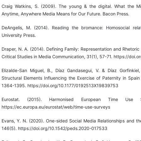
Craig Watkins, S. (2009). The young & the digital. What the Mi
Anytime, Anywhere Media Means for Our Future. Bacon Press.
DeAngelis, M. (2014). Reading the bromance: Homosocial relat
University Press.
Draper, N. A. (2014). Defining Family: Representation and Rhetoric
Critical Studies in Media Communication, 31(1), 57-71. https://do
Elizalde-San Miguel, B., Díaz Gandasegui, V. & Díaz Gorfinkiel
Structural Elements Influencing the Exercise of Paternity in Spai
1364-1395. https://doi.org/10.1177/0192513X19839753
Eurostat. (2015). Harmonised European Time Use S
https://ec.europa.eu/eurostat/web/time-use-surveys
Evans, Y. N. (2020). One-sided Social Media Relationships and the
146(5). https://doi.org/10.1542/peds.2020-017533