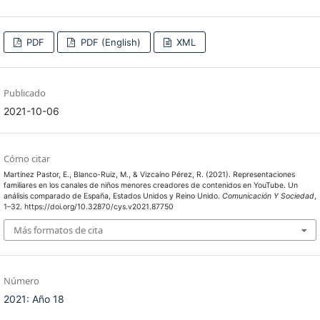
PDF
PDF (English)
XML
Publicado
2021-10-06
Cómo citar
Martínez Pastor, E., Blanco-Ruiz, M., & Vizcaíno Pérez, R. (2021). Representaciones
familiares en los canales de niños menores creadores de contenidos en YouTube. Un
análisis comparado de España, Estados Unidos y Reino Unido.
Comunicación Y Sociedad
,
1–32. https://doi.org/10.32870/cys.v2021.87750
Más formatos de cita
Número
2021: Año 18