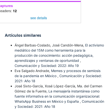
aptures
eaders:
12
see details
Artículos similares
Ángel Barbas-Coslado, José Candón-Mena,
El activismo
mediático del 15M como herramienta para la
producción de conocimiento: acción pedagógica,
aprendizajes y ventanas de oportunidad
,
Comunicación y Sociedad: 2022: Año 19
Eva Salgado Andrade,
Memes y procesos de semiosis
de la pandemia en México
,
Comunicación y Sociedad:
2021: Año 18
José Sixto-García, Xosé López-García, Ma. del Carmen
Gómez de la Fuente,
La mensajería instantánea como
fuente informativa en la comunicación organizacional:
WhatsApp Business en México y España
,
Comunicación
y Sociedad: 2021: Año 18