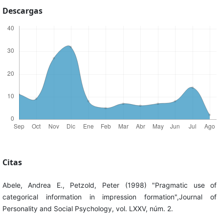
Descargas
Citas
Abele, Andrea E., Petzold, Peter (1998) "Pragmatic use of
categorical information in impression formation",Journal of
Personality and Social Psychology, vol. LXXV, núm. 2.