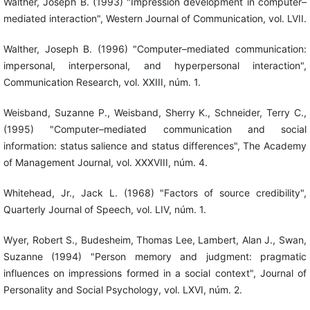
Walther, Joseph B. (1993) "Impression development in computer–
mediated interaction", Western Journal of Communication, vol. LVII.
Walther, Joseph B. (1996) "Computer–mediated communication:
impersonal, interpersonal, and hyperpersonal interaction",
Communication Research, vol. XXIII, núm. 1.
Weisband, Suzanne P., Weisband, Sherry K., Schneider, Terry C.,
(1995) "Computer–mediated communication and social
information: status salience and status differences", The Academy
of Management Journal, vol. XXXVIII, núm. 4.
Whitehead, Jr., Jack L. (1968) "Factors of source credibility",
Quarterly Journal of Speech, vol. LIV, núm. 1.
Wyer, Robert S., Budesheim, Thomas Lee, Lambert, Alan J., Swan,
Suzanne (1994) "Person memory and judgment: pragmatic
influences on impressions formed in a social context", Journal of
Personality and Social Psychology, vol. LXVI, núm. 2.