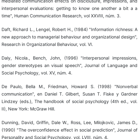
mediated communication effects on disclousure, impressions, and
interpersonal evaluations: getting to know one another a bit a a
time", Human Communication Research, vol XXVIII, núm. 3.
Daft, Richard L., Lengel, Robert H., (1984) "Information richness: A
new approach to managerial behaviour and organizational design",
Research in Organizational Behaviour, vol. VI.
Daly, Nicola., Bench, John, (1996) "Interpersonal impressions,
gender stereotypes an visual speech", Journal of Language and
Social Psychology, vol. XV, núm. 4.
De Paulo, Bella M., Friedman, Howard S. (1998) "Nonverbal
communication", en Daniel T. Gilbert, Susan T. Fiske y Gardner
Lindzey (eds.), The handbook of social psychology (4th ed., vol.
II), New York: McGraw Hill.
Dunning, David, Griffin, Dale W., Ross, Lee, Milojkovic, James D.,
(1990) "The overconfidence effect in social prediction", Journal of
Personality and Social Psychology, vol. LVIII, núm. 4.