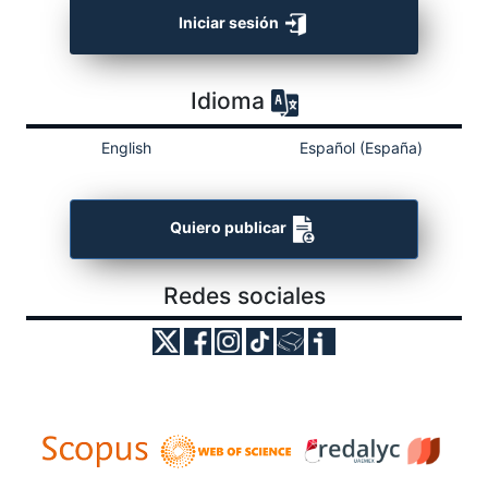
Iniciar sesión
Idioma
English
Español (España)
Quiero publicar
Redes sociales