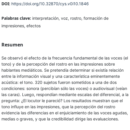
DOI:
https://doi.org/10.32870/cys.v0i10.1846
Palabras clave:
interpretación, voz, rostro, formación de
impresiones, efectos
Resumen
Se observó el efecto de la frecuencia fundamental de las voces (el
tono) y de la percepción del rostro en las impresiones sobre
hablantes mediáticos. Se pretendía determinar si existía relación
entre la información visual y una característica eminentemente
acústica: el tono. 320 sujetos fueron sometidos a una de dos
condiciones: sonora (percibían sólo las voces) o audiovisual (veían
las caras). Luego, respondían mediante escalas del diferencial, a la
pregunta: ¿El locutor le pareció? Los resultados muestran que el
tono influye en las impresiones, que la percepción del rostro
evidencia las diferencias en el enjuiciamiento de las voces agudas,
medias o graves, y que la credibilidad dirige las evaluaciones.