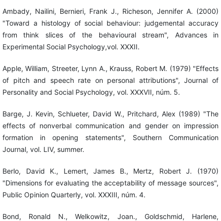
Ambady, Nailini, Bernieri, Frank J., Richeson, Jennifer A. (2000)
"Toward a histology of social behaviour: judgemental accuracy
from think slices of the behavioural stream", Advances in
Experimental Social Psychology,vol. XXXII.
Apple, William, Streeter, Lynn A., Krauss, Robert M. (1979) "Effects
of pitch and speech rate on personal attributions", Journal of
Personality and Social Psychology, vol. XXXVII, núm. 5.
Barge, J. Kevin, Schlueter, David W., Pritchard, Alex (1989) "The
effects of nonverbal communication and gender on impression
formation in opening statements", Southern Communication
Journal, vol. LIV, summer.
Berlo, David K., Lemert, James B., Mertz, Robert J. (1970)
"Dimensions for evaluating the acceptability of message sources",
Public Opinion Quarterly, vol. XXXIII, núm. 4.
Bond, Ronald N., Welkowitz, Joan., Goldschmid, Harlene,