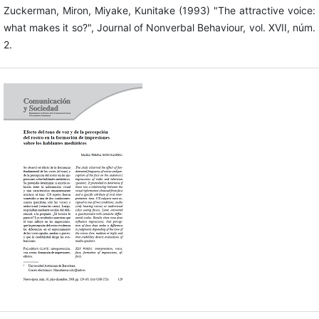
Zuckerman, Miron, Miyake, Kunitake (1993) "The attractive voice:
what makes it so?", Journal of Nonverbal Behaviour, vol. XVII, núm.
2.