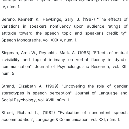
IV, núm. 1.
Sereno, Kenneth K., Hawkings, Gary, J. (1967) "The effects of
variations in speakers nonfluency upon audience ratings of
attitude toward the speech topic and speaker's credibility",
Speech Monographs, vol. XXXIV, núm. 1.
Siegman, Aron W., Reynolds, Mark. A. (1983) "Effects of mutual
invisibility and topical intimacy on verbal fluency in dyadic
communication", Journal of Psycholonguistic Research, vol. XII,
núm. 5.
Strand, Elizabeth A. (1999) "Uncovering the role of gender
stereotypes in speech perception", Journal of Language and
Social Psychology, vol. XVIII, núm. 1.
Street, Richard L., (1982) "Evaluation of noncontent speech
accommodation", Language & Communication, vol. XXI, núm. 1.