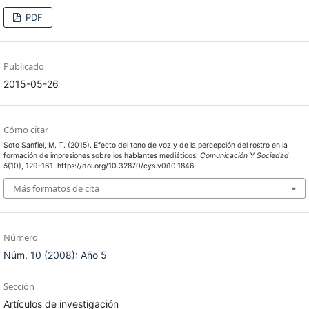
PDF
Publicado
2015-05-26
Cómo citar
Soto Sanfiel, M. T. (2015). Efecto del tono de voz y de la percepción del rostro en la
formación de impresiones sobre los hablantes mediáticos.
Comunicación Y Sociedad
,
5
(10), 129–161. https://doi.org/10.32870/cys.v0i10.1846
Más formatos de cita
Número
Núm. 10 (2008): Año 5
Sección
Artículos de investigación