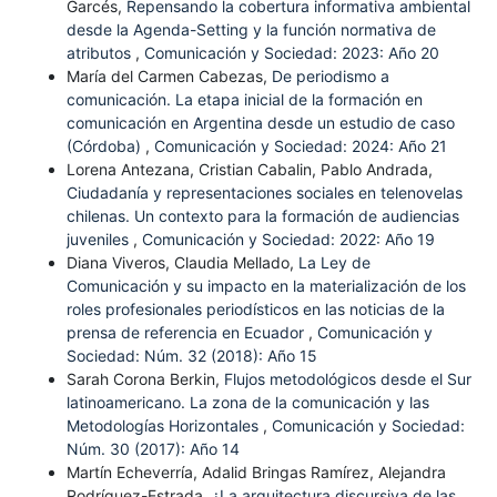
Garcés,
Repensando la cobertura informativa ambiental
desde la Agenda-Setting y la función normativa de
atributos
,
Comunicación y Sociedad: 2023: Año 20
María del Carmen Cabezas,
De periodismo a
comunicación. La etapa inicial de la formación en
comunicación en Argentina desde un estudio de caso
(Córdoba)
,
Comunicación y Sociedad: 2024: Año 21
Lorena Antezana, Cristian Cabalin, Pablo Andrada,
Ciudadanía y representaciones sociales en telenovelas
chilenas. Un contexto para la formación de audiencias
juveniles
,
Comunicación y Sociedad: 2022: Año 19
Diana Viveros, Claudia Mellado,
La Ley de
Comunicación y su impacto en la materialización de los
roles profesionales periodísticos en las noticias de la
prensa de referencia en Ecuador
,
Comunicación y
Sociedad: Núm. 32 (2018): Año 15
Sarah Corona Berkin,
Flujos metodológicos desde el Sur
latinoamericano. La zona de la comunicación y las
Metodologías Horizontales
,
Comunicación y Sociedad:
Núm. 30 (2017): Año 14
Martín Echeverría, Adalid Bringas Ramírez, Alejandra
Rodríguez-Estrada,
¿La arquitectura discursiva de las