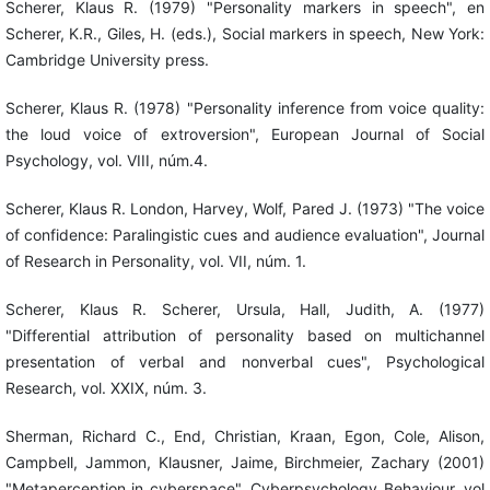
Scherer, Klaus R. (1979) "Personality markers in speech", en
Scherer, K.R., Giles, H. (eds.), Social markers in speech, New York:
Cambridge University press.
Scherer, Klaus R. (1978) "Personality inference from voice quality:
the loud voice of extroversion", European Journal of Social
Psychology, vol. VIII, núm.4.
Scherer, Klaus R. London, Harvey, Wolf, Pared J. (1973) "The voice
of confidence: Paralingistic cues and audience evaluation", Journal
of Research in Personality, vol. VII, núm. 1.
Scherer, Klaus R. Scherer, Ursula, Hall, Judith, A. (1977)
"Differential attribution of personality based on multichannel
presentation of verbal and nonverbal cues", Psychological
Research, vol. XXIX, núm. 3.
Sherman, Richard C., End, Christian, Kraan, Egon, Cole, Alison,
Campbell, Jammon, Klausner, Jaime, Birchmeier, Zachary (2001)
"Metaperception in cyberspace", Cyberpsychology Behaviour, vol