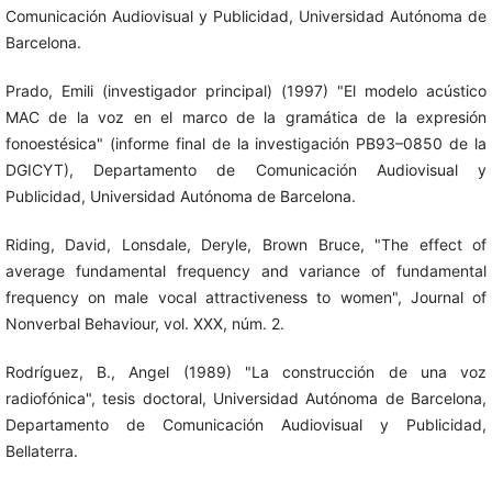
Comunicación Audiovisual y Publicidad, Universidad Autónoma de
Barcelona.
Prado, Emili (investigador principal) (1997) "El modelo acústico
MAC de la voz en el marco de la gramática de la expresión
fonoestésica" (informe final de la investigación PB93–0850 de la
DGICYT), Departamento de Comunicación Audiovisual y
Publicidad, Universidad Autónoma de Barcelona.
Riding, David, Lonsdale, Deryle, Brown Bruce, "The effect of
average fundamental frequency and variance of fundamental
frequency on male vocal attractiveness to women", Journal of
Nonverbal Behaviour, vol. XXX, núm. 2.
Rodríguez, B., Angel (1989) "La construcción de una voz
radiofónica", tesis doctoral, Universidad Autónoma de Barcelona,
Departamento de Comunicación Audiovisual y Publicidad,
Bellaterra.