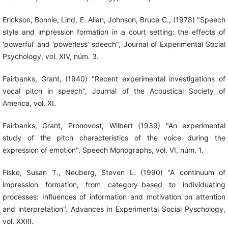
Erickson, Bonnie, Lind, E. Allan, Johnson, Bruce C., (1978) "Speech
style and impression formation in a court setting: the effects of
'powerful' and 'powerless' speech", Journal of Experimental Social
Psychology, vol. XIV, núm. 3.
Fairbanks, Grant, (1940) "Recent experimental investigations of
vocal pitch in speech", Journal of the Acoustical Society of
America, vol. XI.
Fairbanks, Grant, Pronovost, Wilbert (1939) "An experimental
study of the pitch characteristics of the voice during the
expression of emotion", Speech Monographs, vol. VI, núm. 1.
Fiske, Susan T., Neuberg, Steven L. (1990) "A continuum of
impression formation, from category–based to individuating
processes: Influences of information and motivation on attention
and interpretation". Advances in Experimental Social Pyschology,
vol. XXIII.