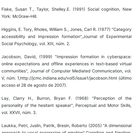
Fiske, Susan T., Taylor, Shelley.E. (1991) Social cognition, New
York: McGraw–Hill.
Higgins, E. Tory, Rholes, William S., Jones, Carl R. (1977) "Category
accessibility and impression formation",Journal of Experimental
Social Psychology, vol. XIII, núm. 2.
Jacobson, David, (1999) "Impression formation in cyberspace:
online expectations and offline experiences in text–based virtual
communities", Journal of Computer Mediated Communication, vol.
V, núm. 1,http://jcmc.indiana.edu/vol5/issue1/jacobson.html (último
acceso el 28 de agosto de 2007).
Lay, Clarry H., Burron, Bryan F. (1968) "Perception of the
personality of the hesitant speaker", Perceptual and Motor Skills,
vol. XXVII, núm. 3.
Laukka, Petri, Juslin, Patrik, Bresin, Roberto (2005) "A dimensional
approach to vocal expression of emotion",Cognition and Emotion,