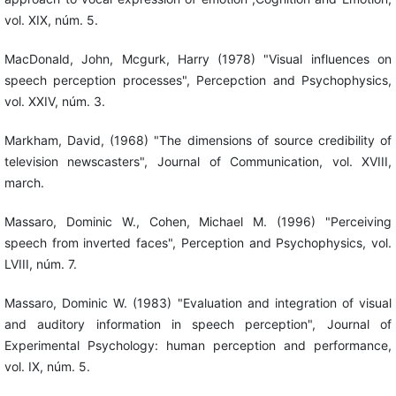
vol. XIX, núm. 5.
MacDonald, John, Mcgurk, Harry (1978) "Visual influences on
speech perception processes", Percepction and Psychophysics,
vol. XXIV, núm. 3.
Markham, David, (1968) "The dimensions of source credibility of
television newscasters", Journal of Communication, vol. XVIII,
march.
Massaro, Dominic W., Cohen, Michael M. (1996) "Perceiving
speech from inverted faces", Perception and Psychophysics, vol.
LVIII, núm. 7.
Massaro, Dominic W. (1983) "Evaluation and integration of visual
and auditory information in speech perception", Journal of
Experimental Psychology: human perception and performance,
vol. IX, núm. 5.