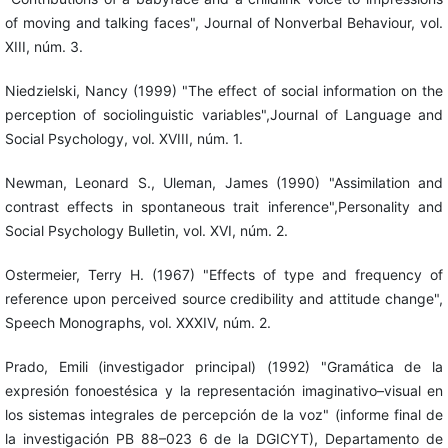
of moving and talking faces", Journal of Nonverbal Behaviour, vol.
XIII, núm. 3.
Niedzielski, Nancy (1999) "The effect of social information on the
perception of sociolinguistic variables",Journal of Language and
Social Psychology, vol. XVIII, núm. 1.
Newman, Leonard S., Uleman, James (1990) "Assimilation and
contrast effects in spontaneous trait inference",Personality and
Social Psychology Bulletin, vol. XVI, núm. 2.
Ostermeier, Terry H. (1967) "Effects of type and frequency of
reference upon perceived source credibility and attitude change",
Speech Monographs, vol. XXXIV, núm. 2.
Prado, Emili (investigador principal) (1992) "Gramática de la
expresión fonoestésica y la representación imaginativo–visual en
los sistemas integrales de percepción de la voz" (informe final de
la investigación PB 88–023 6 de la DGICYT), Departamento de