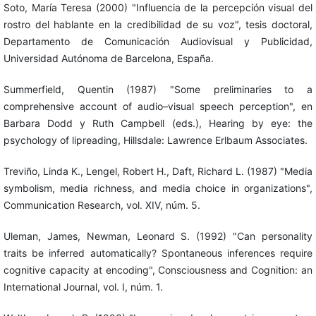
Soto, María Teresa (2000) "Influencia de la percepción visual del
rostro del hablante en la credibilidad de su voz", tesis doctoral,
Departamento de Comunicación Audiovisual y Publicidad,
Universidad Autónoma de Barcelona, España.
Summerfield, Quentin (1987) "Some preliminaries to a
comprehensive account of audio–visual speech perception", en
Barbara Dodd y Ruth Campbell (eds.), Hearing by eye: the
psychology of lipreading, Hillsdale: Lawrence Erlbaum Associates.
Treviño, Linda K., Lengel, Robert H., Daft, Richard L. (1987) "Media
symbolism, media richness, and media choice in organizations",
Communication Research, vol. XIV, núm. 5.
Uleman, James, Newman, Leonard S. (1992) "Can personality
traits be inferred automatically? Spontaneous inferences require
cognitive capacity at encoding", Consciousness and Cognition: an
International Journal, vol. I, núm. 1.