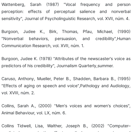
Wattenberg, Sarah (1987) "Vocal frequency and person
perception: effects of perceptual salience and nonverbal
sensitivity", Journal of Psycholinguistic Research, vol. XVII, núm. 4.
Burgoon, Judee K., Birk, Thomas, Pfau, Michael, (1990)
"Nonverbal behaviors, persuasion, and credibility",Human
Communication Research, vol. XVII, núm. 1.
Burgoon, Judee K. (1978) "Attributes of the newscaster's voice as
predictors of his credibility", Journalism Quarterly,summer.
Caruso, Anthony, Mueller, Peter B., Shadden, Barbara B., (1995)
"Effects of aging on speech and voice",Pathology and Audiology,
vol. XVIII, núm. 2.
Collins, Sarah A., (2000) "Men's voices and women's choices",
Animal Behaviour, vol. LX, núm. 6.
Collins Tidwell, Lisa, Walther, Joseph B., (2002) "Computer–