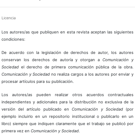
Licencia
Los autores/as que publiquen en esta revista aceptan las siguientes
condiciones:
De acuerdo con la legislación de derechos de autor, los autores
conservan los derechos de autoría y otorgan a
Comunicación y
Sociedad
el derecho de primera comunicación pública de la obra.
Comunicación y Sociedad
no realiza cargos a los autores por enviar y
procesar artículos para su publicación.
Los autores/as pueden realizar otros acuerdos contractuales
independientes y adicionales para la distribución no exclusiva de la
versión del artículo publicado en
Comunicación y Sociedad
(por
ejemplo incluirlo en un repositorio institucional o publicarlo en un
libro) siempre que indiquen claramente que el trabajo se publicó por
primera vez en
Comunicación y Sociedad
.