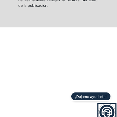
de la publicación.
¡Dejame ayudarte!