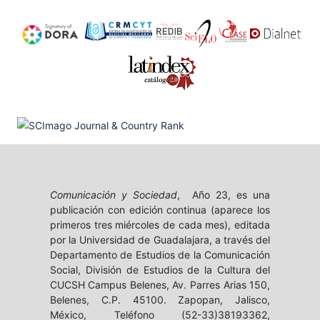
Comunicación y Sociedad
, Año 23, es una
publicación con edición continua (aparece los
primeros tres miércoles de cada mes), editada
por la Universidad de Guadalajara, a través del
Departamento de Estudios de la Comunicación
Social, División de Estudios de la Cultura del
CUCSH Campus Belenes, Av. Parres Arias 150,
Belenes, C.P. 45100. Zapopan, Jalisco,
México, Teléfono (52-33)38193362,