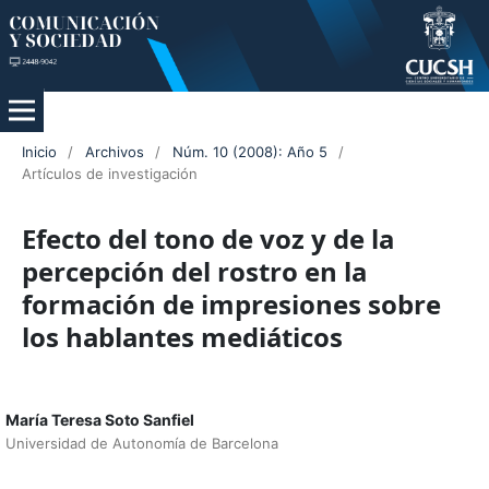
Inicio
/
Archivos
/
Núm. 10 (2008): Año 5
/
Artículos de investigación
Efecto del tono de voz y de la
percepción del rostro en la
formación de impresiones sobre
los hablantes mediáticos
María Teresa Soto Sanfiel
Universidad de Autonomía de Barcelona