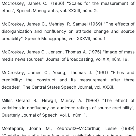
McCroskey, James C., (1966) "Scales for the measurement of
ethos", Speech Monographs, vol. XXXIII, núm. G.
McCroskey, James C., Mehrley, R. Samuel (1969) "The effects of
disorganization and nonfluency on attitude change and source
credibility", Speech Monographs, vol. XXXVII, núm. 1.
McCroskey, James C., Jenson, Thomas A. (1975) "Image of mass
media news sources", Journal of Broadcasting, vol XIX, núm. 19.
McCroskey, James C., Young, Thomas J. (1981) "Ethos and
credibility: the construct and its measurement after three
decades", The Central States Speech Journal, vol. XXXII.
Miller, Gerard R., Hewgill, Murray A. (1964) "The effect of
variations in nonfluency on audience ratings of source credibility",
Quarterly Journal of Speech, vol. L, núm. 1.
Montepare, Joann M., Zebrowitz–McCarthur, Leslie (1989)
"Contributions of a babyface and a childlink voice to impressions