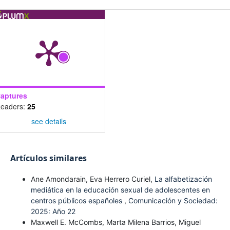
aptures
eaders:
25
see details
Artículos similares
Ane Amondarain, Eva Herrero Curiel,
La alfabetización
mediática en la educación sexual de adolescentes en
centros públicos españoles
,
Comunicación y Sociedad:
2025: Año 22
Maxwell E. McCombs, Marta Milena Barrios, Miguel