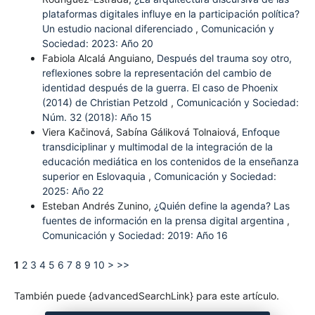
plataformas digitales influye en la participación política?
Un estudio nacional diferenciado
,
Comunicación y
Sociedad: 2023: Año 20
Fabiola Alcalá Anguiano,
Después del trauma soy otro,
reflexiones sobre la representación del cambio de
identidad después de la guerra. El caso de Phoenix
(2014) de Christian Petzold
,
Comunicación y Sociedad:
Núm. 32 (2018): Año 15
Viera Kačinová, Sabína Gáliková Tolnaiová,
Enfoque
transdiciplinar y multimodal de la integración de la
educación mediática en los contenidos de la enseñanza
superior en Eslovaquia
,
Comunicación y Sociedad:
2025: Año 22
Esteban Andrés Zunino,
¿Quién define la agenda? Las
fuentes de información en la prensa digital argentina
,
Comunicación y Sociedad: 2019: Año 16
1
2
3
4
5
6
7
8
9
10
>
>>
También puede {advancedSearchLink} para este artículo.