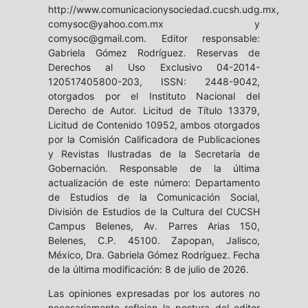
http://www.comunicacionysociedad.cucsh.udg.mx,
comysoc@yahoo.com.mx y
comysoc@gmail.com. Editor responsable:
Gabriela Gómez Rodríguez. Reservas de
Derechos al Uso Exclusivo 04-2014-
120517405800-203, ISSN: 2448-9042,
otorgados por el Instituto Nacional del
Derecho de Autor. Licitud de Título 13379,
Licitud de Contenido 10952, ambos otorgados
por la Comisión Calificadora de Publicaciones
y Revistas Ilustradas de la Secretaría de
Gobernación. Responsable de la última
actualización de este número: Departamento
de Estudios de la Comunicación Social,
División de Estudios de la Cultura del CUCSH
Campus Belenes, Av. Parres Arias 150,
Belenes, C.P. 45100. Zapopan, Jalisco,
México, Dra. Gabriela Gómez Rodríguez. Fecha
de la última modificación: 8 de julio de 2026.
Las opiniones expresadas por los autores no
necesariamente reflejan la postura del editor