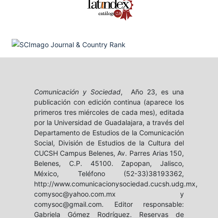
Comunicación y Sociedad
, Año 23, es una
publicación con edición continua (aparece los
primeros tres miércoles de cada mes), editada
por la Universidad de Guadalajara, a través del
Departamento de Estudios de la Comunicación
Social, División de Estudios de la Cultura del
CUCSH Campus Belenes, Av. Parres Arias 150,
Belenes, C.P. 45100. Zapopan, Jalisco,
México, Teléfono (52-33)38193362,
http://www.comunicacionysociedad.cucsh.udg.mx,
comysoc@yahoo.com.mx y
comysoc@gmail.com. Editor responsable:
Gabriela Gómez Rodríguez. Reservas de