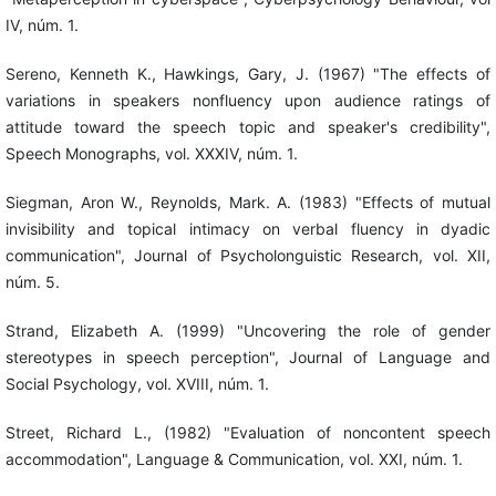
IV, núm. 1.
Sereno, Kenneth K., Hawkings, Gary, J. (1967) "The effects of
variations in speakers nonfluency upon audience ratings of
attitude toward the speech topic and speaker's credibility",
Speech Monographs, vol. XXXIV, núm. 1.
Siegman, Aron W., Reynolds, Mark. A. (1983) "Effects of mutual
invisibility and topical intimacy on verbal fluency in dyadic
communication", Journal of Psycholonguistic Research, vol. XII,
núm. 5.
Strand, Elizabeth A. (1999) "Uncovering the role of gender
stereotypes in speech perception", Journal of Language and
Social Psychology, vol. XVIII, núm. 1.
Street, Richard L., (1982) "Evaluation of noncontent speech
accommodation", Language & Communication, vol. XXI, núm. 1.