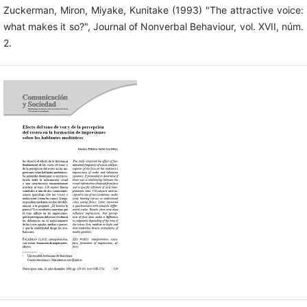
Zuckerman, Miron, Miyake, Kunitake (1993) "The attractive voice:
what makes it so?", Journal of Nonverbal Behaviour, vol. XVII, núm.
2.