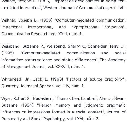
Walther, Joseph B. (1993) "Impression development in computer–
mediated interaction", Western Journal of Communication, vol. LVII.
Walther, Joseph B. (1996) "Computer–mediated communication:
impersonal, interpersonal, and hyperpersonal interaction",
Communication Research, vol. XXIII, núm. 1.
Weisband, Suzanne P., Weisband, Sherry K., Schneider, Terry C.,
(1995) "Computer–mediated communication and social
information: status salience and status differences", The Academy
of Management Journal, vol. XXXVIII, núm. 4.
Whitehead, Jr., Jack L. (1968) "Factors of source credibility",
Quarterly Journal of Speech, vol. LIV, núm. 1.
Wyer, Robert S., Budesheim, Thomas Lee, Lambert, Alan J., Swan,
Suzanne (1994) "Person memory and judgment: pragmatic
influences on impressions formed in a social context", Journal of
Personality and Social Psychology, vol. LXVI, núm. 2.