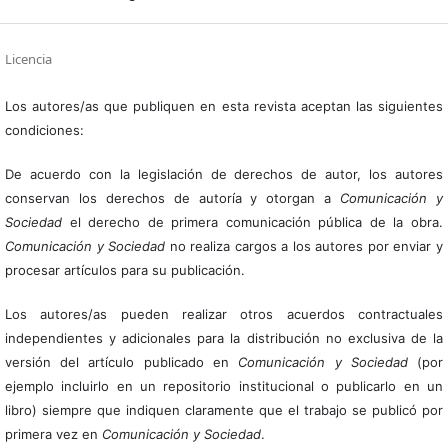
Licencia
Los autores/as que publiquen en esta revista aceptan las siguientes
condiciones:
De acuerdo con la legislación de derechos de autor, los autores
conservan los derechos de autoría y otorgan a
Comunicación y
Sociedad
el derecho de primera comunicación pública de la obra.
Comunicación y Sociedad
no realiza cargos a los autores por enviar y
procesar artículos para su publicación.
Los autores/as pueden realizar otros acuerdos contractuales
independientes y adicionales para la distribución no exclusiva de la
versión del artículo publicado en
Comunicación y Sociedad
(por
ejemplo incluirlo en un repositorio institucional o publicarlo en un
libro) siempre que indiquen claramente que el trabajo se publicó por
primera vez en
Comunicación y Sociedad
.