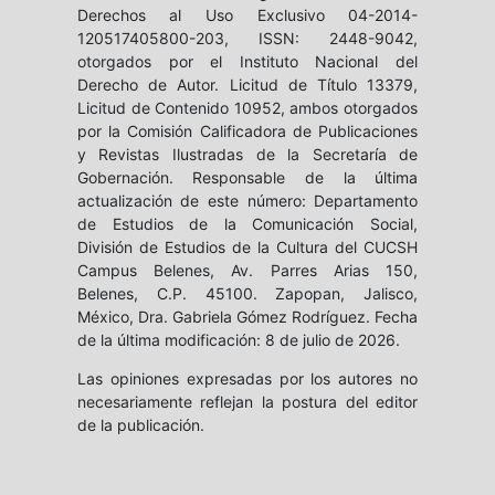
Derechos al Uso Exclusivo 04-2014-
120517405800-203, ISSN: 2448-9042,
otorgados por el Instituto Nacional del
Derecho de Autor. Licitud de Título 13379,
Licitud de Contenido 10952, ambos otorgados
por la Comisión Calificadora de Publicaciones
y Revistas Ilustradas de la Secretaría de
Gobernación. Responsable de la última
actualización de este número: Departamento
de Estudios de la Comunicación Social,
División de Estudios de la Cultura del CUCSH
Campus Belenes, Av. Parres Arias 150,
Belenes, C.P. 45100. Zapopan, Jalisco,
México, Dra. Gabriela Gómez Rodríguez. Fecha
de la última modificación: 8 de julio de 2026.
Las opiniones expresadas por los autores no
necesariamente reflejan la postura del editor
de la publicación.