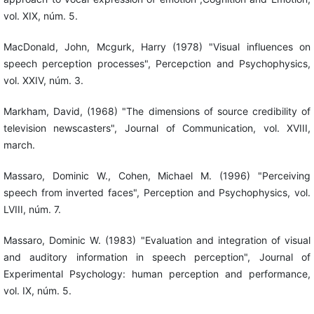
vol. XIX, núm. 5.
MacDonald, John, Mcgurk, Harry (1978) "Visual influences on
speech perception processes", Percepction and Psychophysics,
vol. XXIV, núm. 3.
Markham, David, (1968) "The dimensions of source credibility of
television newscasters", Journal of Communication, vol. XVIII,
march.
Massaro, Dominic W., Cohen, Michael M. (1996) "Perceiving
speech from inverted faces", Perception and Psychophysics, vol.
LVIII, núm. 7.
Massaro, Dominic W. (1983) "Evaluation and integration of visual
and auditory information in speech perception", Journal of
Experimental Psychology: human perception and performance,
vol. IX, núm. 5.