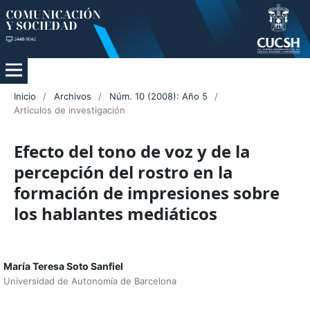
Inicio
/
Archivos
/
Núm. 10 (2008): Año 5
/
Artículos de investigación
Efecto del tono de voz y de la
percepción del rostro en la
formación de impresiones sobre
los hablantes mediáticos
María Teresa Soto Sanfiel
Universidad de Autonomía de Barcelona