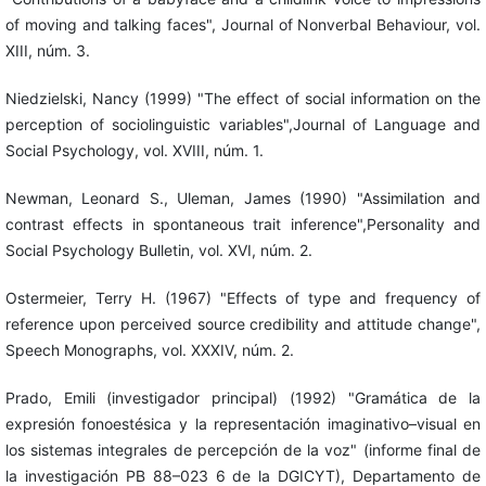
of moving and talking faces", Journal of Nonverbal Behaviour, vol.
XIII, núm. 3.
Niedzielski, Nancy (1999) "The effect of social information on the
perception of sociolinguistic variables",Journal of Language and
Social Psychology, vol. XVIII, núm. 1.
Newman, Leonard S., Uleman, James (1990) "Assimilation and
contrast effects in spontaneous trait inference",Personality and
Social Psychology Bulletin, vol. XVI, núm. 2.
Ostermeier, Terry H. (1967) "Effects of type and frequency of
reference upon perceived source credibility and attitude change",
Speech Monographs, vol. XXXIV, núm. 2.
Prado, Emili (investigador principal) (1992) "Gramática de la
expresión fonoestésica y la representación imaginativo–visual en
los sistemas integrales de percepción de la voz" (informe final de
la investigación PB 88–023 6 de la DGICYT), Departamento de