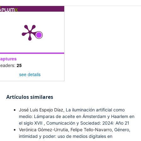
aptures
eaders:
25
see details
Artículos similares
José Luis Espejo Díaz,
La iluminación artificial como
medio: Lámparas de aceite en Ámsterdam y Haarlem en
el siglo XVII
,
Comunicación y Sociedad: 2024: Año 21
Verónica Gómez-Urrutia, Felipe Tello-Navarro,
Género,
intimidad y poder: uso de medios digitales en