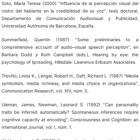
Soto, María Teresa (2000) "Influencia de la percepción visual del
rostro del hablante en la credibilidad de su voz", tesis doctoral,
Departamento de Comunicación Audiovisual y Publicidad,
Universidad Autónoma de Barcelona, España.
Summerfield, Quentin (1987) "Some preliminaries to a
comprehensive account of audio–visual speech perception", en
Barbara Dodd y Ruth Campbell (eds.), Hearing by eye: the
psychology of lipreading, Hillsdale: Lawrence Erlbaum Associates.
Treviño, Linda K., Lengel, Robert H., Daft, Richard L. (1987) "Media
symbolism, media richness, and media choice in organizations",
Communication Research, vol. XIV, núm. 5.
Uleman, James, Newman, Leonard S. (1992) "Can personality
traits be inferred automatically? Spontaneous inferences require
cognitive capacity at encoding", Consciousness and Cognition: an
International Journal, vol. I, núm. 1.