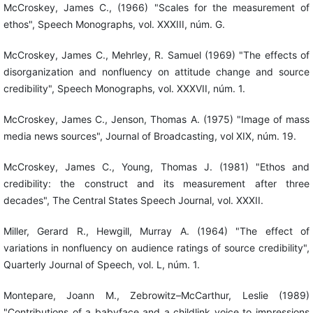
McCroskey, James C., (1966) "Scales for the measurement of
ethos", Speech Monographs, vol. XXXIII, núm. G.
McCroskey, James C., Mehrley, R. Samuel (1969) "The effects of
disorganization and nonfluency on attitude change and source
credibility", Speech Monographs, vol. XXXVII, núm. 1.
McCroskey, James C., Jenson, Thomas A. (1975) "Image of mass
media news sources", Journal of Broadcasting, vol XIX, núm. 19.
McCroskey, James C., Young, Thomas J. (1981) "Ethos and
credibility: the construct and its measurement after three
decades", The Central States Speech Journal, vol. XXXII.
Miller, Gerard R., Hewgill, Murray A. (1964) "The effect of
variations in nonfluency on audience ratings of source credibility",
Quarterly Journal of Speech, vol. L, núm. 1.
Montepare, Joann M., Zebrowitz–McCarthur, Leslie (1989)
"Contributions of a babyface and a childlink voice to impressions