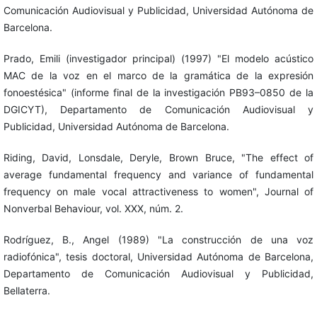
Comunicación Audiovisual y Publicidad, Universidad Autónoma de
Barcelona.
Prado, Emili (investigador principal) (1997) "El modelo acústico
MAC de la voz en el marco de la gramática de la expresión
fonoestésica" (informe final de la investigación PB93–0850 de la
DGICYT), Departamento de Comunicación Audiovisual y
Publicidad, Universidad Autónoma de Barcelona.
Riding, David, Lonsdale, Deryle, Brown Bruce, "The effect of
average fundamental frequency and variance of fundamental
frequency on male vocal attractiveness to women", Journal of
Nonverbal Behaviour, vol. XXX, núm. 2.
Rodríguez, B., Angel (1989) "La construcción de una voz
radiofónica", tesis doctoral, Universidad Autónoma de Barcelona,
Departamento de Comunicación Audiovisual y Publicidad,
Bellaterra.