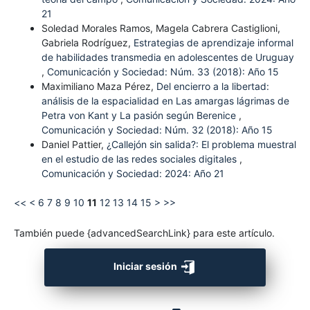
21
Soledad Morales Ramos, Magela Cabrera Castiglioni,
Gabriela Rodríguez,
Estrategias de aprendizaje informal
de habilidades transmedia en adolescentes de Uruguay
,
Comunicación y Sociedad: Núm. 33 (2018): Año 15
Maximiliano Maza Pérez,
Del encierro a la libertad:
análisis de la espacialidad en Las amargas lágrimas de
Petra von Kant y La pasión según Berenice
,
Comunicación y Sociedad: Núm. 32 (2018): Año 15
Daniel Pattier,
¿Callejón sin salida?: El problema muestral
en el estudio de las redes sociales digitales
,
Comunicación y Sociedad: 2024: Año 21
<<
<
6
7
8
9
10
11
12
13
14
15
>
>>
También puede {advancedSearchLink} para este artículo.
Iniciar sesión