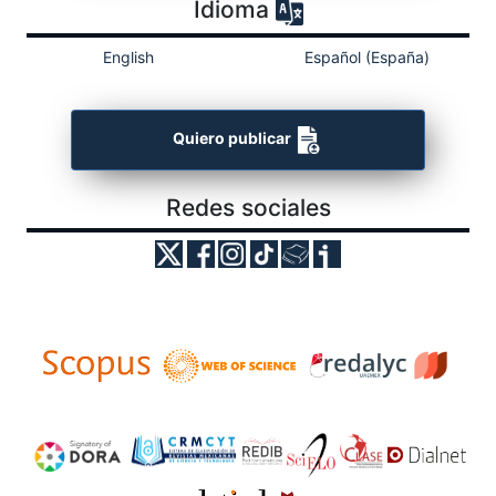
Idioma
English
Español (España)
Quiero publicar
Redes sociales