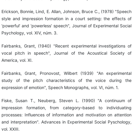
Erickson, Bonnie, Lind, E. Allan, Johnson, Bruce C., (1978) "Speech
style and impression formation in a court setting: the effects of
'powerful' and 'powerless' speech", Journal of Experimental Social
Psychology, vol. XIV, núm. 3.
Fairbanks, Grant, (1940) "Recent experimental investigations of
vocal pitch in speech", Journal of the Acoustical Society of
America, vol. XI.
Fairbanks, Grant, Pronovost, Wilbert (1939) "An experimental
study of the pitch characteristics of the voice during the
expression of emotion", Speech Monographs, vol. VI, núm. 1.
Fiske, Susan T., Neuberg, Steven L. (1990) "A continuum of
impression formation, from category–based to individuating
processes: Influences of information and motivation on attention
and interpretation". Advances in Experimental Social Pyschology,
vol. XXIII.