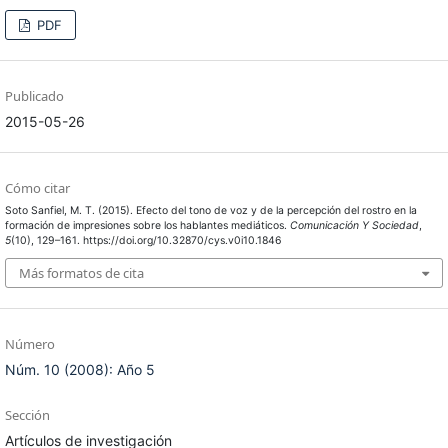
PDF
Publicado
2015-05-26
Cómo citar
Soto Sanfiel, M. T. (2015). Efecto del tono de voz y de la percepción del rostro en la
formación de impresiones sobre los hablantes mediáticos.
Comunicación Y Sociedad
,
5
(10), 129–161. https://doi.org/10.32870/cys.v0i10.1846
Más formatos de cita
Número
Núm. 10 (2008): Año 5
Sección
Artículos de investigación