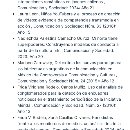
interacciones románticas en jóvenes chilenos
,
Comunicación y Sociedad: 2024: Año 21
Laura Leon,
Niños YouTubers y el proceso de creación
de videos: evidencia de competencias transmedia en
acción
,
Comunicación y Sociedad: Núm. 33 (2018):
Año 15
Nadiezhda Palestina Camacho Quiroz,
Mi norte tiene
superpoderes: Construyendo modelos de conducta a
partir de la cultura friki
,
Comunicación y Sociedad:
2023: Año 20
Mariano Zarowsky,
Del exilio a los nuevos paradigmas:
los intelectuales argentinos de la comunicación en
México (de Controversia a Comunicación y Cultura)
,
Comunicación y Sociedad: Núm. 24 (2015): Año 12
Frida Viridiana Rodelo, Carlos Muñiz,
Uso del análisis de
conglomerados para la detección de encuadres
noticiosos en el tratamiento periodístico de la Iniciativa
Mérida
,
Comunicación y Sociedad: Núm. 27 (2016):
Año 13
Frida V. Rodelo, Zariá Casillas Olivares,
Periodistas
frente a los monitoreos de medios: un análisis desde la
teoría del campo
,
Comunicación y Sociedad: 2024: Año