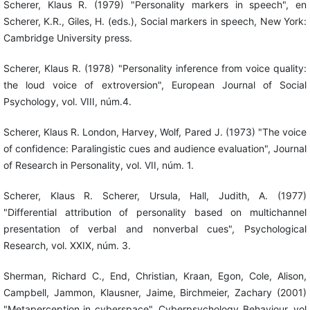
Scherer, Klaus R. (1979) "Personality markers in speech", en
Scherer, K.R., Giles, H. (eds.), Social markers in speech, New York:
Cambridge University press.
Scherer, Klaus R. (1978) "Personality inference from voice quality:
the loud voice of extroversion", European Journal of Social
Psychology, vol. VIII, núm.4.
Scherer, Klaus R. London, Harvey, Wolf, Pared J. (1973) "The voice
of confidence: Paralingistic cues and audience evaluation", Journal
of Research in Personality, vol. VII, núm. 1.
Scherer, Klaus R. Scherer, Ursula, Hall, Judith, A. (1977)
"Differential attribution of personality based on multichannel
presentation of verbal and nonverbal cues", Psychological
Research, vol. XXIX, núm. 3.
Sherman, Richard C., End, Christian, Kraan, Egon, Cole, Alison,
Campbell, Jammon, Klausner, Jaime, Birchmeier, Zachary (2001)
"Metaperception in cyberspace", Cyberpsychology Behaviour, vol