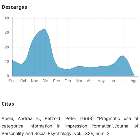
Descargas
Citas
Abele, Andrea E., Petzold, Peter (1998) "Pragmatic use of
categorical information in impression formation",Journal of
Personality and Social Psychology, vol. LXXV, núm. 2.