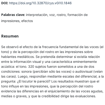
DOI:
https://doi.org/10.32870/cys.v0i10.1846
Palabras clave:
interpretación, voz, rostro, formación de
impresiones, efectos
Resumen
Se observó el efecto de la frecuencia fundamental de las voces (el
tono) y de la percepción del rostro en las impresiones sobre
hablantes mediáticos. Se pretendía determinar si existía relación
entre la información visual y una característica eminentemente
acústica: el tono. 320 sujetos fueron sometidos a una de dos
condiciones: sonora (percibían sólo las voces) o audiovisual (veían
las caras). Luego, respondían mediante escalas del diferencial, a la
pregunta: ¿El locutor le pareció? Los resultados muestran que el
tono influye en las impresiones, que la percepción del rostro
evidencia las diferencias en el enjuiciamiento de las voces agudas,
medias o graves, y que la credibilidad dirige las evaluaciones.