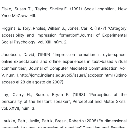
Fiske, Susan T., Taylor, Shelley.E. (1991) Social cognition, New
York: McGraw–Hill.
Higgins, E. Tory, Rholes, William S., Jones, Carl R. (1977) "Category
accessibility and impression formation",Journal of Experimental
Social Psychology, vol. XIII, núm. 2.
Jacobson, David, (1999) "Impression formation in cyberspace:
online expectations and offline experiences in text–based virtual
communities", Journal of Computer Mediated Communication, vol.
V, núm. 1,http://jcmc.indiana.edu/vol5/issue1/jacobson.html (último
acceso el 28 de agosto de 2007).
Lay, Clarry H., Burron, Bryan F. (1968) "Perception of the
personality of the hesitant speaker", Perceptual and Motor Skills,
vol. XXVII, núm. 3.
Laukka, Petri, Juslin, Patrik, Bresin, Roberto (2005) "A dimensional
approach to vocal expression of emotion",Cognition and Emotion,