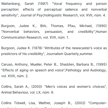
Wattenberg, Sarah (1987) "Vocal frequency and person
perception: effects of perceptual salience and nonverbal
sensitivity", Journal of Psycholinguistic Research, vol. XVII, núm. 4.
Burgoon, Judee K., Birk, Thomas, Pfau, Michael, (1990)
"Nonverbal behaviors, persuasion, and credibility",Human
Communication Research, vol. XVII, núm. 1.
Burgoon, Judee K. (1978) "Attributes of the newscaster's voice as
predictors of his credibility", Journalism Quarterly,summer.
Caruso, Anthony, Mueller, Peter B., Shadden, Barbara B., (1995)
"Effects of aging on speech and voice",Pathology and Audiology,
vol. XVIII, núm. 2.
Collins, Sarah A., (2000) "Men's voices and women's choices",
Animal Behaviour, vol. LX, núm. 6.
Collins Tidwell, Lisa, Walther, Joseph B., (2002) "Computer–