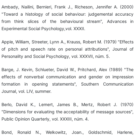
Ambady, Nailini, Bernieri, Frank J., Richeson, Jennifer A. (2000)
"Toward a histology of social behaviour: judgemental accuracy
from think slices of the behavioural stream", Advances in
Experimental Social Psychology,vol. XXXII.
Apple, William, Streeter, Lynn A., Krauss, Robert M. (1979) "Effects
of pitch and speech rate on personal attributions", Journal of
Personality and Social Psychology, vol. XXXVII, núm. 5.
Barge, J. Kevin, Schlueter, David W., Pritchard, Alex (1989) "The
effects of nonverbal communication and gender on impression
formation in opening statements", Southern Communication
Journal, vol. LIV, summer.
Berlo, David K., Lemert, James B., Mertz, Robert J. (1970)
"Dimensions for evaluating the acceptability of message sources",
Public Opinion Quarterly, vol. XXXIII, núm. 4.
Bond, Ronald N., Welkowitz, Joan., Goldschmid, Harlene,