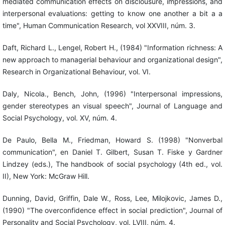
mediated communication effects on disclousure, impressions, and
interpersonal evaluations: getting to know one another a bit a a
time", Human Communication Research, vol XXVIII, núm. 3.
Daft, Richard L., Lengel, Robert H., (1984) "Information richness: A
new approach to managerial behaviour and organizational design",
Research in Organizational Behaviour, vol. VI.
Daly, Nicola., Bench, John, (1996) "Interpersonal impressions,
gender stereotypes an visual speech", Journal of Language and
Social Psychology, vol. XV, núm. 4.
De Paulo, Bella M., Friedman, Howard S. (1998) "Nonverbal
communication", en Daniel T. Gilbert, Susan T. Fiske y Gardner
Lindzey (eds.), The handbook of social psychology (4th ed., vol.
II), New York: McGraw Hill.
Dunning, David, Griffin, Dale W., Ross, Lee, Milojkovic, James D.,
(1990) "The overconfidence effect in social prediction", Journal of
Personality and Social Psychology, vol. LVIII, núm. 4.